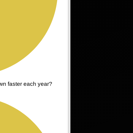
wn faster each year?