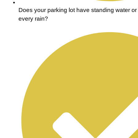
Does your parking lot have standing water or 
every rain?