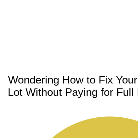
Wondering How to Fix Your
Lot Without Paying for Ful