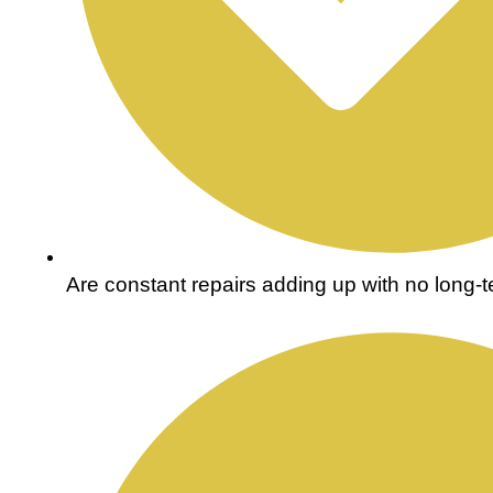
Are constant repairs adding up with no long-te