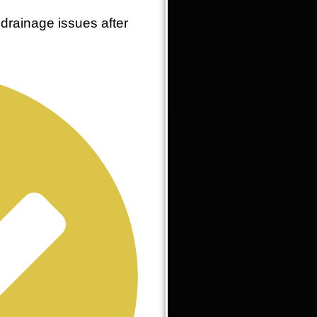
drainage issues after