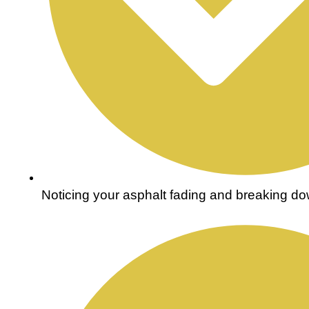
Noticing your asphalt fading and breaking do