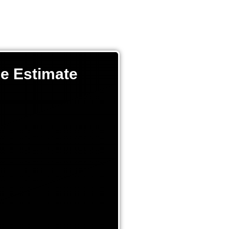
ee Estimate