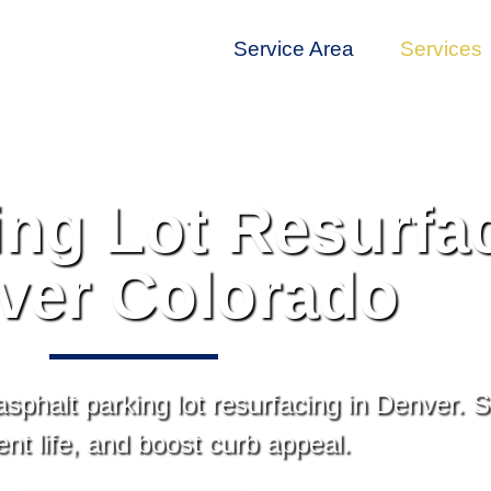
Service Area
Services
ing Lot Resurfac
ver Colorado
 asphalt parking lot resurfacing in Denver.
t life, and boost curb appeal.