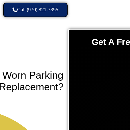
Call (970) 821-7355
Get A Fr
 Worn Parking
l Replacement?