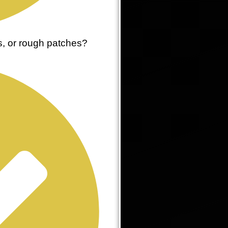
es, or rough patches?