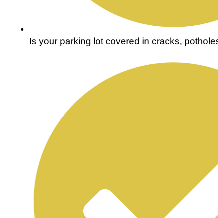
Is your parking lot covered in cracks, pothol