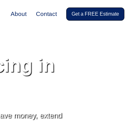
About
Contact
Get a FREE Estimate
ing in
 Save money, extend