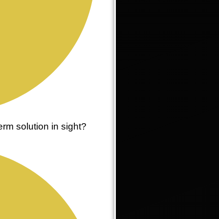
rm solution in sight?