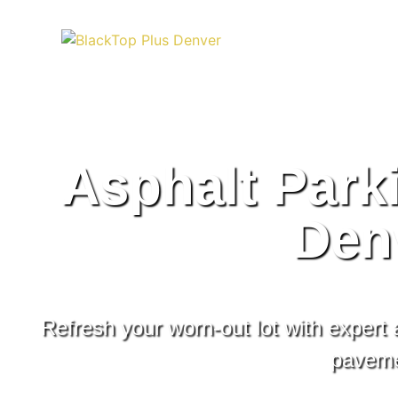
Asphalt Park
Den
Refresh your worn-out lot with expert
pavemen