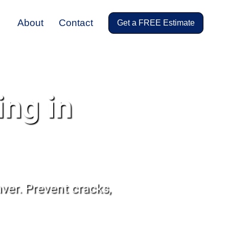
About
Contact
Get a FREE Estimate
ing in
ver. Prevent cracks,