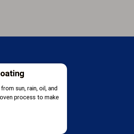
coating
rom sun, rain, oil, and
 proven process to make