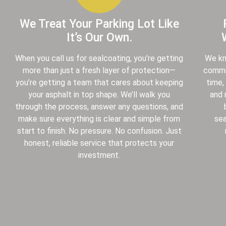
We Treat Your Parking Lot Like
It’s Our Own.
When you call us for sealcoating, you’re getting
We kn
more than just a fresh layer of protection—
commis
you’re getting a team that cares about keeping
time,
your asphalt in top shape. We’ll walk you
and 
through the process, answer any questions, and
make sure everything is clear and simple from
sea
start to finish. No pressure. No confusion. Just
honest, reliable service that protects your
investment.