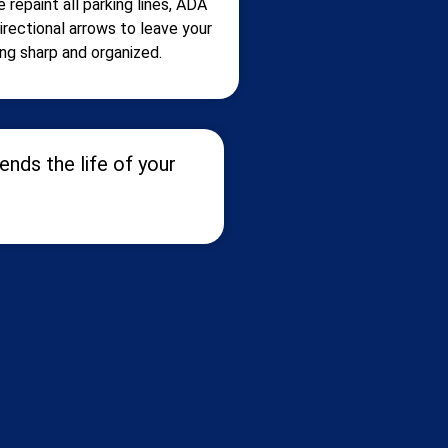
 repaint all parking lines, ADA
irectional arrows to leave your
ing sharp and organized.
nds the life of your