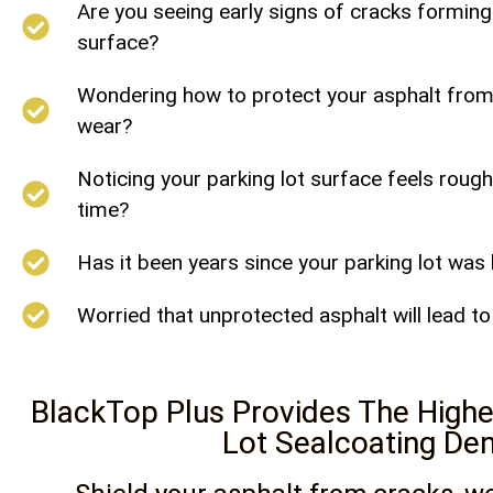
Are you seeing early signs of cracks forming
surface?
Wondering how to protect your asphalt from s
wear?
Noticing your parking lot surface feels rough
time?
Has it been years since your parking lot was
Worried that unprotected asphalt will lead t
BlackTop Plus Provides The Highes
Lot Sealcoating De