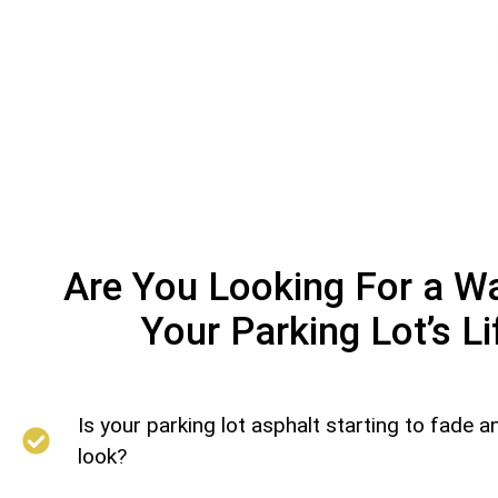
Are You Looking For a W
Your Parking Lot’s L
Is your parking lot asphalt starting to fade an
look?