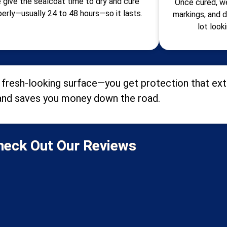
 give the sealcoat time to dry and cure
Once cured, we
perly—usually 24 to 48 hours—so it lasts.
markings, and d
lot look
fresh-looking surface—you get protection that exte
and saves you money down the road.
heck Out Our Reviews