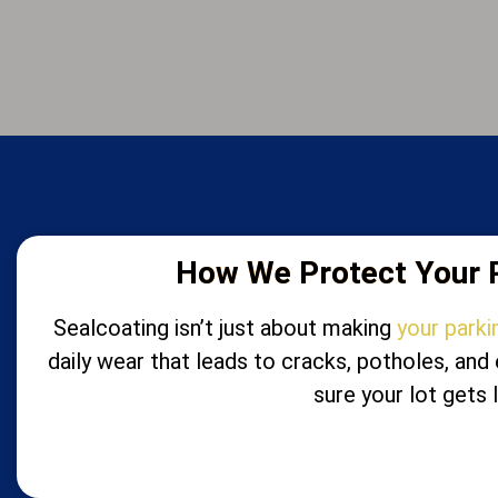
How We Protect Your P
Sealcoating isn’t just about making
your parki
daily wear that leads to cracks, potholes, an
sure your lot gets 