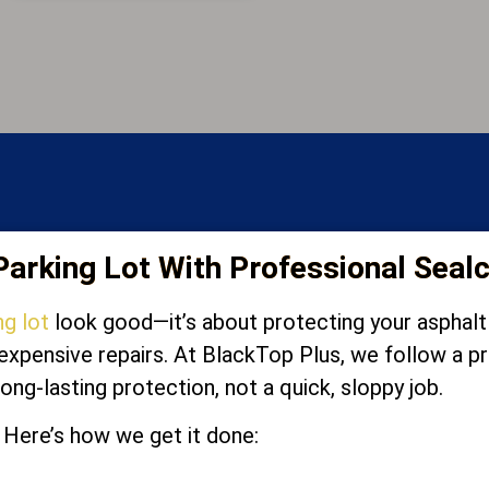
arking Lot With Professional Seal
ng lot
look good—it’s about protecting your asphalt f
d expensive repairs. At BlackTop Plus, we follow a
long-lasting protection, not a quick, sloppy job.
Here’s how we get it done: