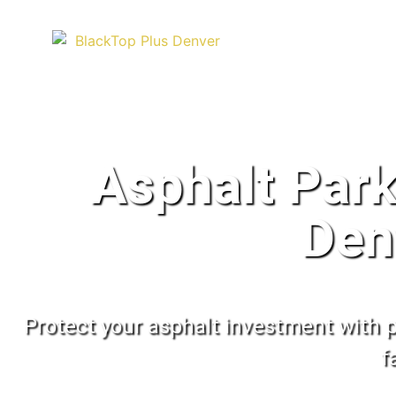
Asphalt Park
Den
Protect your asphalt investment with p
f