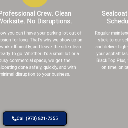
Professional Crew. Clean
Sealcoat
Worksite. No Disruptions.
Schedul
ow you can’t have your parking lot out of
Regular mainten
sion for long. That’s why we show up on
stick to our s
 work efficiently, and leave the site clean
and deliver high
ready to go. Whether it’s a small lot or a
your asphalt las
busy commercial space, we get the
BlackTop Plus,
lcoating done safely, quickly, and with
on time, on b
minimal disruption to your business.
Call (970) 821-7355