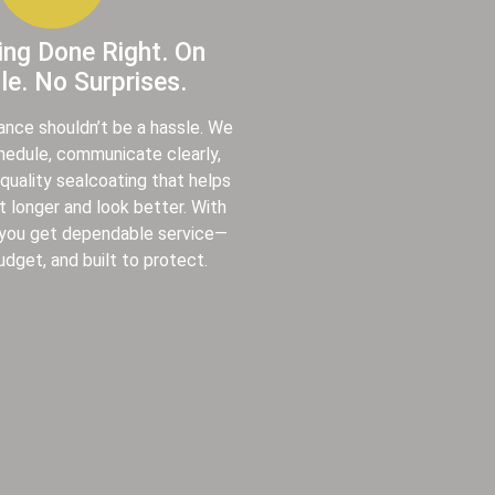
ing Done Right. On
e. No Surprises.
ance shouldn’t be a hassle. We
chedule, communicate clearly,
-quality sealcoating that helps
t longer and look better. With
 you get dependable service—
udget, and built to protect.