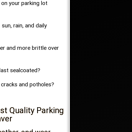
 on your parking lot
un, rain, and daily
er and more brittle over
 last sealcoated?
o cracks and potholes?
t Quality Parking
nver