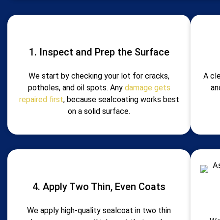
1. Inspect and Prep the Surface
We start by checking your lot for cracks,
A cl
potholes, and oil spots. Any
damage gets
an
repaired first
, because sealcoating works best
on a solid surface.
4. Apply Two Thin, Even Coats
We apply high-quality sealcoat in two thin