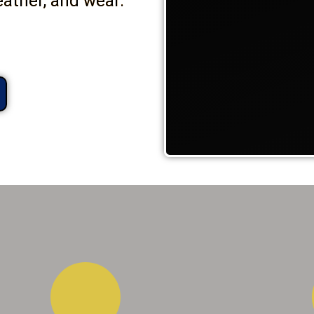
eather, and wear.