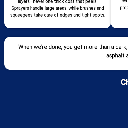
We
layers—never one thick coat that peels.
pro
Sprayers handle large areas, while brushes and
squeegees take care of edges and tight spots.
When we’re done, you get more than a dark, 
asphalt 
C