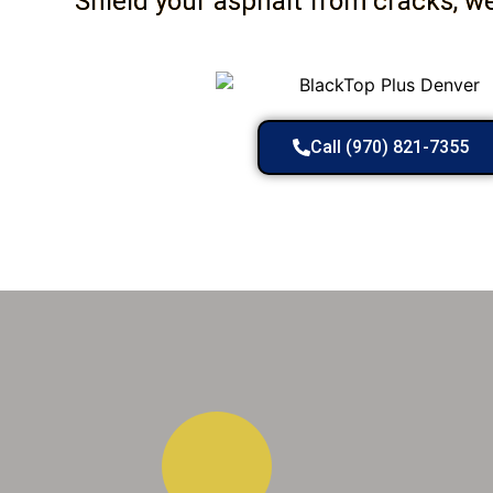
Shield your asphalt from cracks, w
Call (970) 821-7355