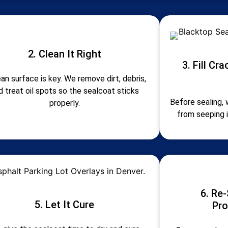
2. Clean It Right
3. Fill Cr
ean surface is key. We remove dirt, debris,
d treat oil spots so the sealcoat sticks
Before sealing, 
properly.
from seeping 
6. Re-
5. Let It Cure
Pro