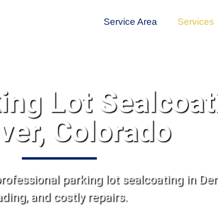
Service Area
Services
ing Lot Sealcoat
ver, Colorado
rofessional parking lot sealcoating in Den
ading, and costly repairs.