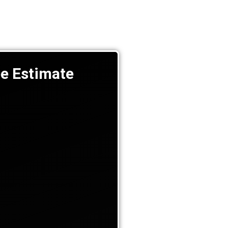
ee Estimate