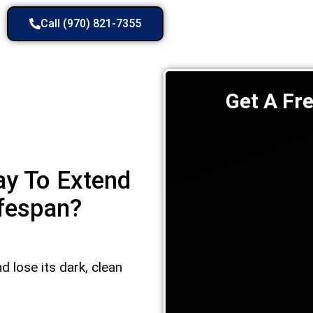
Call (970) 821-7355
Get A Fr
ay To Extend
ifespan?
d lose its dark, clean