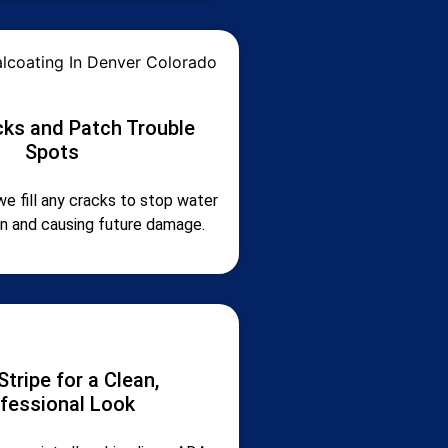
acks and Patch Trouble
Spots
we fill any cracks to stop water
in and causing future damage.
Stripe for a Clean,
fessional Look